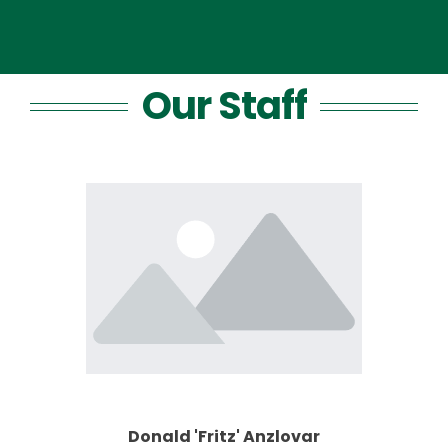
Our Staff
Donald 'Fritz' Anzlovar