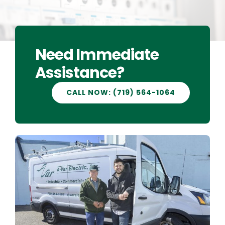
CAREERS
Need Immediate
CONTACT US
Assistance?
CALL NOW: (719) 564-1064