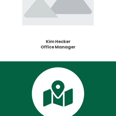
Kim Hecker
Office Manager