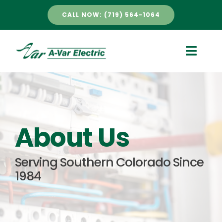
Skip
CALL NOW: (719) 564-1064
to
content
Toggle
Naviga
HOME
SERVICES
About Us
ABOUT US
Serving Southern Colorado Since
1984
PROJECTS
NEWS