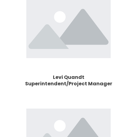
Levi Quandt
Superintendent/Project Manager