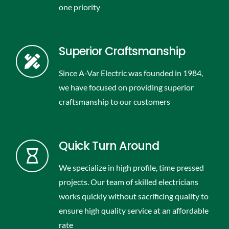
one priority
Superior Craftsmanship
Since A-Var Electric was founded in 1984,
we have focused on providing superior
craftsmanship to our customers
Quick Turn Around
We specialize in high profile, time pressed
projects. Our team of skilled electricians
works quickly without sacrificing quality to
ensure high quality service at an affordable
rate