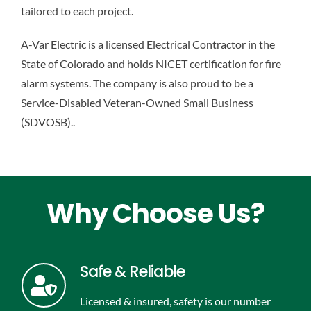
tailored to each project.
A-Var Electric is a licensed Electrical Contractor in the
State of Colorado and holds NICET certification for fire
alarm systems. The company is also proud to be a
Service-Disabled Veteran-Owned Small Business
(SDVOSB).
.
Why Choose Us?
Safe & Reliable
Licensed & insured, safety is our number