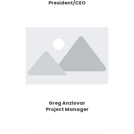
President/CEO
Greg Anzlovar
Project Manager