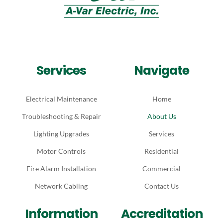
Services
Navigate
Electrical Maintenance
Home
Troubleshooting & Repair
About Us
Lighting Upgrades
Services
Motor Controls
Residential
Fire Alarm Installation
Commercial
Network Cabling
Contact Us
Information
Accreditation