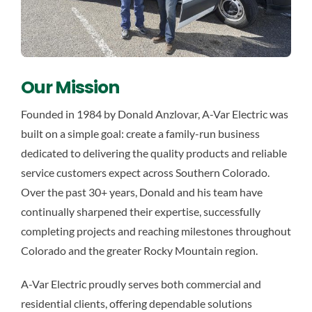
Our Mission
Founded in 1984 by Donald Anzlovar, A-Var Electric was
built on a simple goal: create a family-run business
dedicated to delivering the quality products and reliable
service customers expect across Southern Colorado.
Over the past 30+ years, Donald and his team have
continually sharpened their expertise, successfully
completing projects and reaching milestones throughout
Colorado and the greater Rocky Mountain region.
A-Var Electric proudly serves both commercial and
residential clients, offering dependable solutions