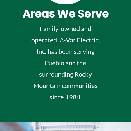
Areas We Serve
Family-owned and
operated, A-Var Electric,
Inc. has been serving
Pueblo and the
surrounding Rocky
Mountain communities
since 1984.