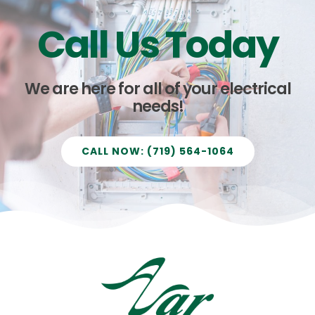
Call Us Today
We are here for all of your electrical
needs!
CALL NOW: (719) 564-1064